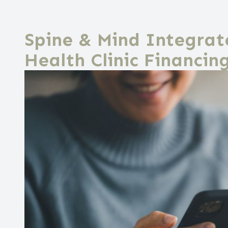
Spine & Mind Integrat
Health Clinic Financin