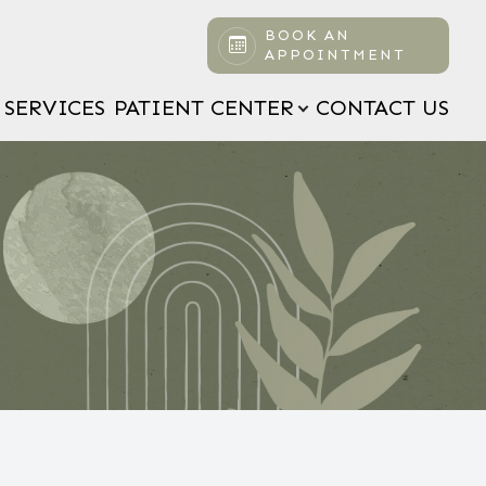
BOOK AN
APPOINTMENT
SERVICES
PATIENT CENTER
CONTACT US