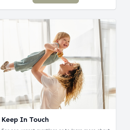
Keep In Touch