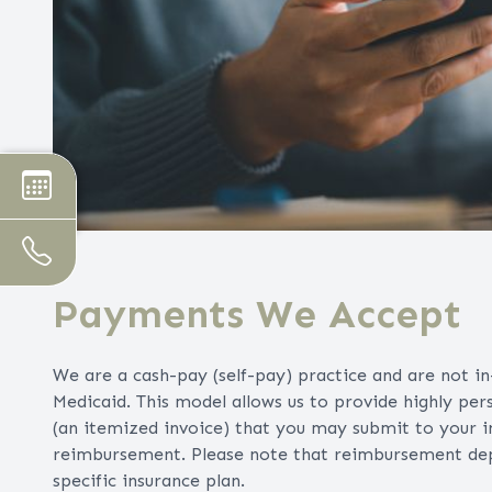
Payments We Accept
We are a cash-pay (self-pay) practice and are not i
Medicaid. This model allows us to provide highly per
(an itemized invoice) that you may submit to your 
reimbursement. Please note that reimbursement depen
specific insurance plan.