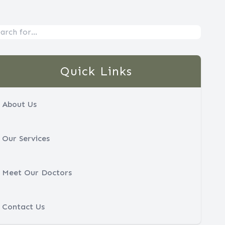
Quick Links
About Us
Our Services
Meet Our Doctors
Contact Us