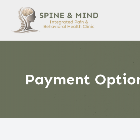
Menu
HOME
ABOUT US
SERVICES
Payment Optio
PATIENT CENTER
CONTACT US