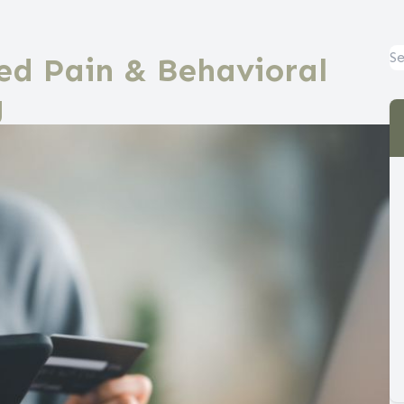
ed Pain & Behavioral
g