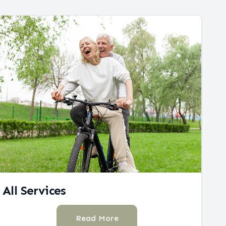
All Services
Read More