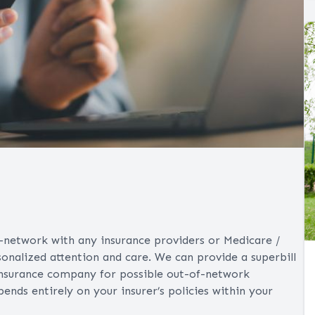
n-network with any insurance providers or Medicare /
sonalized attention and care. We can provide a superbill
insurance company for possible out-of-network
ds entirely on your insurer’s policies within your